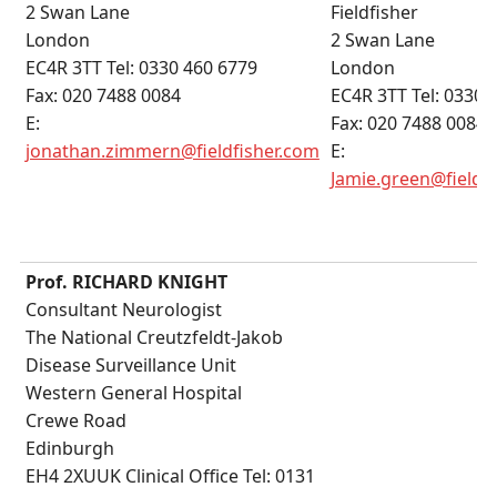
2 Swan Lane
Fieldfisher
London
2 Swan Lane
EC4R 3TT Tel: 0330 460 6779
London
Fax: 020 7488 0084
EC4R 3TT Tel: 0330 
E:
Fax: 020 7488 0084
jonathan.zimmern@fieldfisher.com
E:
Jamie.green@fieldf
Prof. RICHARD KNIGHT
Consultant Neurologist
The National Creutzfeldt-Jakob
Disease Surveillance Unit
Western General Hospital
Crewe Road
Edinburgh
EH4 2XUUK Clinical Office Tel: 0131