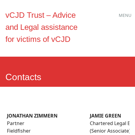
Main
Skip
vCJD Trust – Advice
MENU
to
menu
and Legal assistance
content
for victims of vCJD
Contacts
JONATHAN ZIMMERN
JAMIE GREEN
Partner
Chartered Legal Exe
Fieldfisher
(Senior Associate)