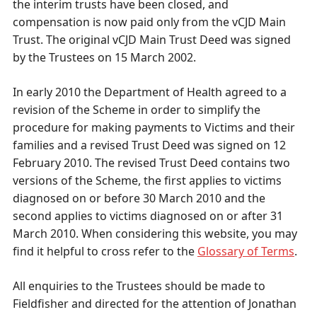
the interim trusts have been closed, and
compensation is now paid only from the vCJD Main
Trust. The original vCJD Main Trust Deed was signed
by the Trustees on 15 March 2002.
In early 2010 the Department of Health agreed to a
revision of the Scheme in order to simplify the
procedure for making payments to Victims and their
families and a revised Trust Deed was signed on 12
February 2010. The revised Trust Deed contains two
versions of the Scheme, the first applies to victims
diagnosed on or before 30 March 2010 and the
second applies to victims diagnosed on or after 31
March 2010. When considering this website, you may
find it helpful to cross refer to the
Glossary of Terms
.
All enquiries to the Trustees should be made to
Fieldfisher and directed for the attention of Jonathan