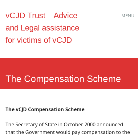
Main
Skip
vCJD Trust – Advice
MENU
to
menu
and Legal assistance
content
for victims of vCJD
The Compensation Scheme
The vCJD Compensation Scheme
The Secretary of State in October 2000 announced
that the Government would pay compensation to the