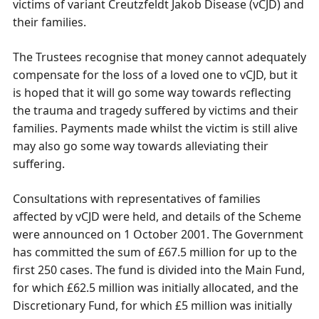
victims of variant Creutzfeldt Jakob Disease (vCJD) and
their families.
The Trustees recognise that money cannot adequately
compensate for the loss of a loved one to vCJD, but it
is hoped that it will go some way towards reflecting
the trauma and tragedy suffered by victims and their
families. Payments made whilst the victim is still alive
may also go some way towards alleviating their
suffering.
Consultations with representatives of families
affected by vCJD were held, and details of the Scheme
were announced on 1 October 2001. The Government
has committed the sum of £67.5 million for up to the
first 250 cases. The fund is divided into the Main Fund,
for which £62.5 million was initially allocated, and the
Discretionary Fund, for which £5 million was initially