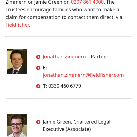
Zimmern or Jamie Green on
0207 861 4000
. The
Trustees encourage families who want to make a
claim for compensation to contact them direct, via
Fieldfisher
.
Jonathan Zimmern
– Partner
E:
jonathan.zimmern@fieldfisher.com
T:
0330 460 6779
Jamie Green, Chartered Legal
Executive (Associate)