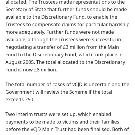
allocated. The Trustees made representations to the
Secretary of State that further funds should be made
available to the Discretionary Fund, to enable the
Trustees to compensate claims for particular hardship
more adequately. Further funds were not made
available, although the Trustees were successful in
negotiating a transfer of £3 million from the Main
Fund to the Discretionary Fund, which took place in
August 2005. The total allocated to the Discretionary
Fund is now £8 million.
The total number of cases of vCJD is uncertain and the
Government will review the Scheme if the total
exceeds 250.
Two interim trusts were set up, which enabled
payments to be made to victims and their families
before the vCJD Main Trust had been finalised. Both of