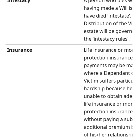
Intestacy
A person who dies wit
having made a Will is s
have died ‘intestate’.
Distribution of the Vict
estate will be governed
the ‘intestacy rules’.
Insurance
Life insurance or mort
protection insurance
payments may be mad
where a Dependant of 
Victim suffers particula
hardship because he/sh
unable to obtain adeq
life insurance or mort
protection insurance
without paying a subst
additional premium be
of his/her relationship