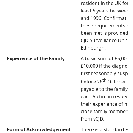
resident in the UK for a
least 5 years between 
and 1996. Confirmation
these requirements ha
been met is provided b
CJD Surveillance Unit in
Edinburgh.
Experience of the Family
A basic sum of £5,000 (
£10,000 if the diagnosi
first reasonably suspe
th
before 26
October 200
payable to the family o
each Victim in respect 
their experience of hav
close family member su
from vCJD.
Form of Acknowledgement
There is a standard Fo