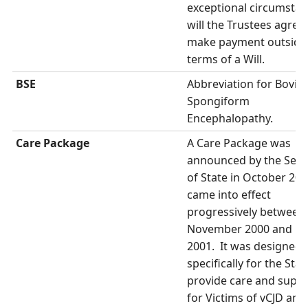
exceptional circumsta
will the Trustees agree
make payment outside
terms of a Will.
BSE
Abbreviation for Bovin
Spongiform
Encephalopathy.
Care Package
A Care Package was
announced by the Secr
of State in October 20
came into effect
progressively between
November 2000 and M
2001. It was designed
specifically for the Stat
provide care and supp
for Victims of vCJD and