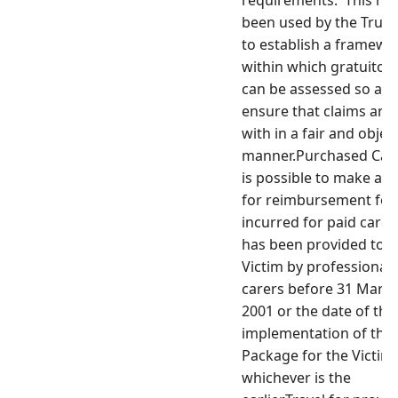
requirements. This ha
been used by the Trust
to establish a framewo
within which gratuitou
can be assessed so as 
ensure that claims are 
with in a fair and objec
manner.Purchased Care 
is possible to make a c
for reimbursement for
incurred for paid care
has been provided to t
Victim by professional
carers before 31 Marc
2001 or the date of the
implementation of the
Package for the Victim,
whichever is the