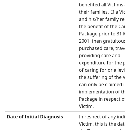
benefited all Victims a
their families. If a Vict
and his/her family rece
the benefit of the Care
Package prior to 31 M
2001, then gratuitous c
purchased care, travel 
providing care and
expenditure for the pu
of caring for or alleviat
the suffering of the Vic
can only be claimed up 
implementation of the
Package in respect of t
Victim.
Date of Initial Diagnosis
In respect of any indivi
Victim, this is the date 