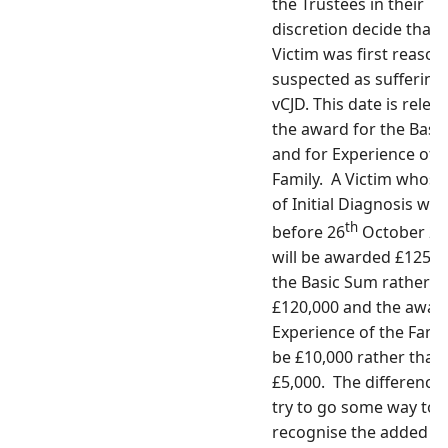
the Trustees in their
discretion decide that 
Victim was first reason
suspected as suffering
vCJD. This date is relev
the award for the Basi
and for Experience of 
Family. A Victim whose
of Initial Diagnosis was
th
before 26
October 20
will be awarded £125,0
the Basic Sum rather t
£120,000 and the award
Experience of the Famil
be £10,000 rather than
£5,000. The difference 
try to go some way to
recognise the added