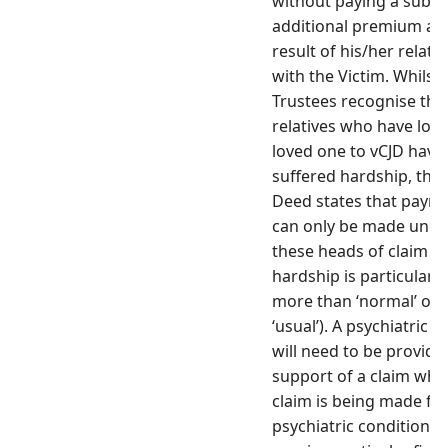
without paying a subst
additional premium as 
result of his/her relati
with the Victim. Whilst 
Trustees recognise that
relatives who have lost
loved one to vCJD have
suffered hardship, the 
Deed states that paym
can only be made unde
these heads of claim if
hardship is particular (
more than ‘normal’ or
‘usual’). A psychiatric r
will need to be provide
support of a claim whe
claim is being made for
psychiatric condition