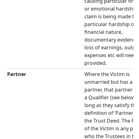
causing particular finan
or emotional hardship. 
claim is being made fo
particular hardship of 
financial nature,
documentary evidence
loss of earnings, outgo
expenses etc will need 
provided.
Partner
Where the Victim is
unmarried but has a
partner, that partner 
a Qualifier (see below) 
long as they satisfy the
definition of ‘Partner’ 
the Trust Deed. The Pa
of the Victim is any pe
who the Trustees in the