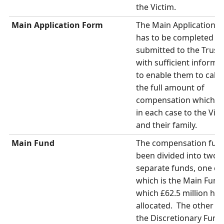
the Victim.
Main Application Form
The Main Application 
has to be completed a
submitted to the Trust
with sufficient informa
to enable them to calcu
the full amount of
compensation which is
in each case to the Vic
and their family.
Main Fund
The compensation fun
been divided into two
separate funds, one of
which is the Main Fund,
which £62.5 million ha
allocated. The other fu
the Discretionary Fund