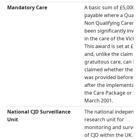
Mandatory Care
A basic sum of £5,000 i
payable where a Qualif
Non Qualifying Carer h
been significantly invo
in the care of the Victi
This award is set at £5,
and, unlike the claim fo
gratuitous care, can be
claimed whether the c
was provided before o
after the implementati
the Care Package or 31
March 2001.
National CJD Surveillance
The national independ
Unit
research unit for
monitoring and surveil
of CJD within the UK. D