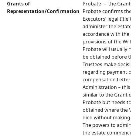
Grants of
Probate – the Grant o
Representation/Confirmation
Probate confirms the
Executors’ legal title to
administer the estate i
accordance with the
provisions of the Will.
Probate will usually ne
be obtained before the
Trustees make decisio
regarding payment of
compensation.Letters 
Administration – this is
similar to the Grant of
Probate but needs to b
obtained where the Vic
died without making a W
The powers to adminis
the estate commence 