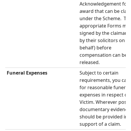
Acknowledgement for 
award that can be clai
under the Scheme. Th
appropriate Forms mus
signed by the claimants
by their solicitors on th
behalf) before
compensation can be
released.
Funeral Expenses
Subject to certain
requirements, you can 
for reasonable funeral
expenses in respect of 
Victim. Wherever possi
documentary evidence
should be provided in
support of a claim.