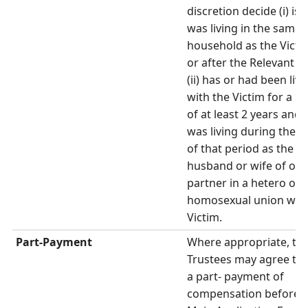
discretion decide (i) is 
was living in the same
household as the Victi
or after the Relevant T
(ii) has or had been livi
with the Victim for a p
of at least 2 years and (i
was living during the 
of that period as the
husband or wife of or 
partner in a hetero or
homosexual union with
Victim.
Part-Payment
Where appropriate, th
Trustees may agree to
a part- payment of
compensation before 