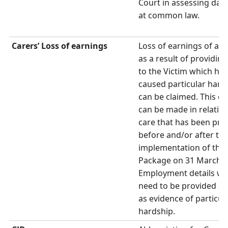
Court in assessing da
at common law.
Carers’ Loss of earnings
Loss of earnings of a C
as a result of providing
to the Victim which has
caused particular hard
can be claimed. This cl
can be made in relation
care that has been pro
before and/or after th
implementation of the
Package on 31 March 2
Employment details wil
need to be provided as
as evidence of particul
hardship.