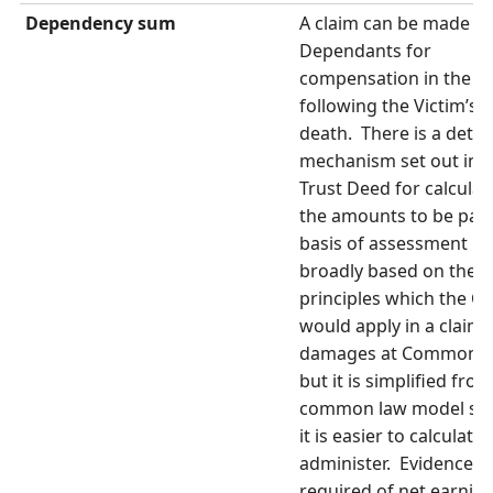
Dependency sum
A claim can be made b
Dependants for
compensation in the y
following the Victim’s
death. There is a detai
mechanism set out in t
Trust Deed for calculat
the amounts to be pai
basis of assessment is
broadly based on the
principles which the Co
would apply in a claim 
damages at Common 
but it is simplified fro
common law model so 
it is easier to calculate
administer. Evidence is
required of net earnin