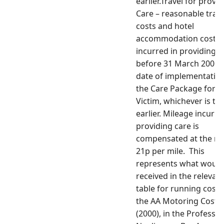
earlier.Travel for provi
Care – reasonable trave
costs and hotel
accommodation costs
incurred in providing c
before 31 March 2001 o
date of implementation
the Care Package for t
Victim, whichever is th
earlier. Mileage incurre
providing care is
compensated at the rat
21p per mile. This
represents what would
received in the relevan
table for running costs
the AA Motoring Costs
(2000), in the Professio