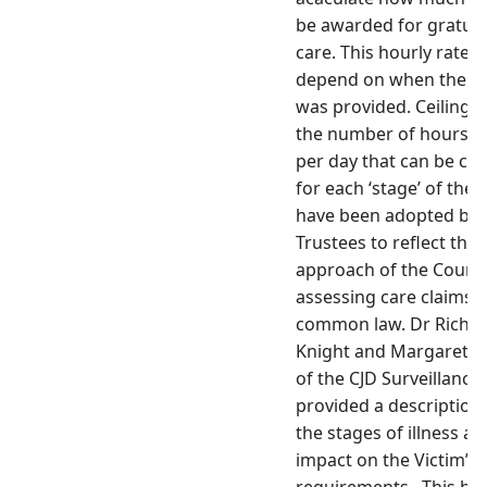
be awarded for
gratui
care. This hourly rate wi
depend on when the c
was provided. Ceilings
the number of hours of
per day that can be cl
for each ‘stage’ of the i
have been adopted by 
Trustees to reflect the
approach of the Courts
assessing care claims a
common law. Dr Richa
Knight and Margaret Le
of the CJD Surveillance
provided a description 
the stages of illness an
impact on the Victim’s 