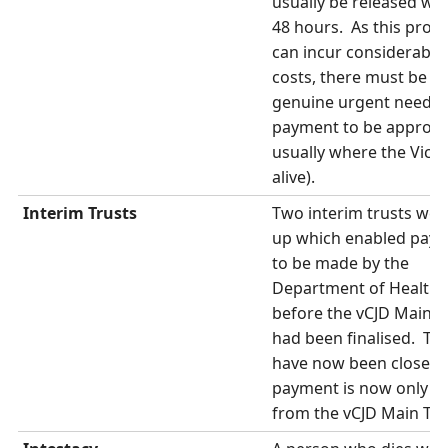
usually be released wit
48 hours. As this proc
can incur considerable 
costs, there must be a
genuine urgent need f
payment to be approve
usually where the Victi
alive).
Interim Trusts
Two interim trusts wer
up which enabled pay
to be made by the
Department of Health
before the vCJD Main T
had been finalised. Th
have now been closed 
payment is now only p
from the vCJD Main Tru