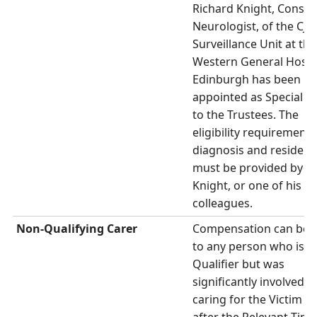
Richard Knight, Consul
Neurologist, of the CJD
Surveillance Unit at the
Western General Hospit
Edinburgh has been
appointed as Special A
to the Trustees. The
eligibility requirements
diagnosis and residenc
must be provided by D
Knight, or one of his
colleagues.
Non-Qualifying Carer
Compensation can be 
to any person who is n
Qualifier but was
significantly involved in
caring for the Victim at