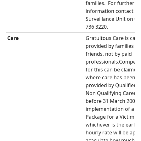
families. For further
information contact th
Surveillance Unit on 02
736 3220.
Care
Gratuitous Care is care
provided by families a
friends, not by paid
professionals.Compens
for this can be claimed
where care has been
provided by Qualifiers 
Non Qualifying Carers
before 31 March 2001 
implementation of a C
Package for a Victim,
whichever is the earlier
hourly rate will be appl
acaculate how much s