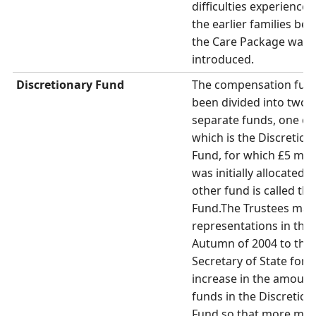
difficulties experienced
the earlier families bef
the Care Package was
introduced.
Discretionary Fund
The compensation fun
been divided into two
separate funds, one of
which is the Discretion
Fund, for which £5 mill
was initially allocated.
other fund is called th
Fund.The Trustees ma
representations in the
Autumn of 2004 to the
Secretary of State for 
increase in the amount
funds in the Discretion
Fund so that more mo