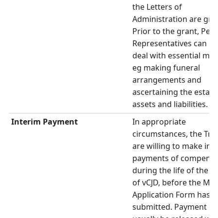
the Letters of
Administration are gra
Prior to the grant, Per
Representatives can on
deal with essential mat
eg making funeral
arrangements and
ascertaining the estate
assets and liabilities.
Interim Payment
In appropriate
circumstances, the Tru
are willing to make int
payments of compensa
during the life of the V
of vCJD, before the Mai
Application Form has 
submitted. Payment ca