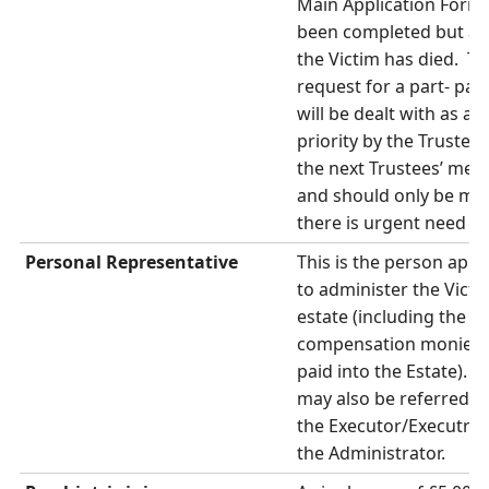
Main Application Form
been completed but af
the Victim has died. T
request for a part- pa
will be dealt with as a
priority by the Trustees
the next Trustees’ meet
and should only be mad
there is urgent need f
Personal Representative
This is the person app
to administer the Victi
estate (including the
compensation monies if 
paid into the Estate). 
may also be referred to
the Executor/Executrix
the Administrator.