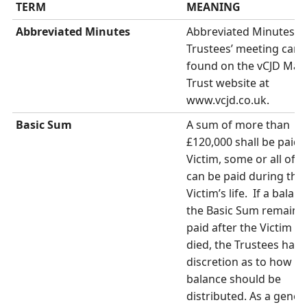
TERM
MEANING
Abbreviated Minutes
Abbreviated Minutes of 
Trustees’ meeting can 
found on the vCJD Mai
Trust website at
www.vcjd.co.uk.
Basic Sum
A sum of more than
£120,000 shall be paid 
Victim, some or all of 
can be paid during the
Victim’s life. If a balan
the Basic Sum remains 
paid after the Victim h
died, the Trustees have
discretion as to how th
balance should be
distributed. As a gener