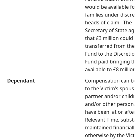
would be available for 
families under discreti
heads of claim. The
Secretary of State agr
that £3 million could b
transferred from the 
Fund to the Discretion
Fund paid bringing the 
available to £8 million.
Dependant
Compensation can be 
to the Victim’s spouse,
partner and/or childre
and/or other person/s
have been, at or after 
Relevant Time, substant
maintained financially 
otherwise by the Victim