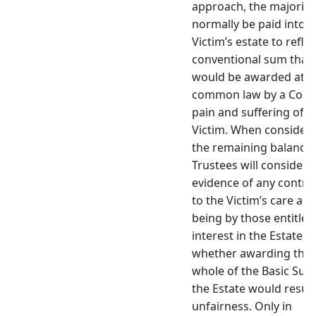
approach, the majority 
normally be paid into t
Victim’s estate to reflec
conventional sum that
would be awarded at
common law by a Court
pain and suffering of t
Victim. When consider
the remaining balance,
Trustees will consider 
evidence of any contri
to the Victim’s care and
being by those entitled
interest in the Estate, 
whether awarding the
whole of the Basic Sum
the Estate would result
unfairness. Only in