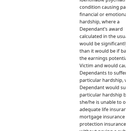
condition causing parti
financial or emotional
hardship, where a
Dependant’s award
calculated in the usual
would be significantly l
than it would be if bas
the earnings potential 
Victim and would cause
Dependants to suffer
particular hardship, w
Dependant would suff
particular hardship be
she/he is unable to obt
adequate life insurance
mortgage insurance
protection insurance