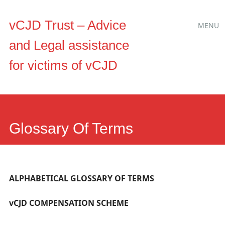
Main
Skip
vCJD Trust – Advice
MENU
to
menu
and Legal assistance
content
for victims of vCJD
Glossary Of Terms
ALPHABETICAL GLOSSARY OF TERMS
vCJD COMPENSATION SCHEME