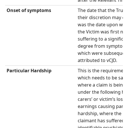
after the Relevant Time
Onset of
symptoms
The date that the Trust
their discretion may de
was the date upon whi
the Victim was first no
suffering to a significa
degree from symptom
which were subsequen
attributed to vCJD.
Particular Hardship
This is the requirement
which needs to be satis
where a claim is being
under the following he
carers’ or victim’s loss 
earnings causing parti
hardship, where the
claimant has suffered 
identifiable psychiatric