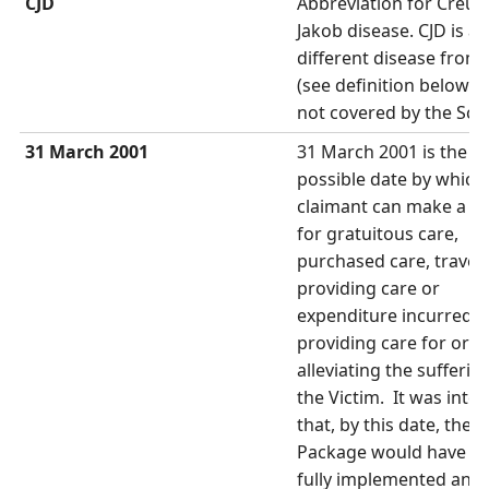
CJD
Abbreviation for Creut
Jakob disease. CJD is a
different disease from
(see definition below) a
not covered by the Sc
31 March 2001
31 March 2001 is the la
possible date by which
claimant can make a cl
for gratuitous care,
purchased care, travel 
providing care or
expenditure incurred i
providing care for or
alleviating the sufferin
the Victim. It was inte
that, by this date, the 
Package would have b
fully implemented and