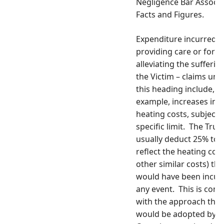
Negligence Bar Associa
Facts and Figures.
Expenditure incurred i
providing care or for
alleviating the sufferin
the Victim – claims und
this heading include, f
example, increases in
heating costs, subject t
specific limit. The Trus
usually deduct 25% to
reflect the heating cost
other similar costs) tha
would have been incurr
any event. This is cons
with the approach that
would be adopted by a