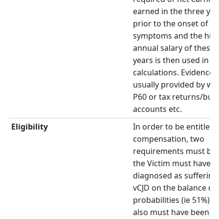
earned in the three yea
prior to the onset of
symptoms and the hig
annual salary of these 
years is then used in t
calculations. Evidence i
usually provided by wa
P60 or tax returns/bus
accounts etc.
Eligibility
In order to be entitled 
compensation, two
requirements must be 
the Victim must have 
diagnosed as suffering
vCJD on the balance of
probabilities (ie 51%) a
also must have been